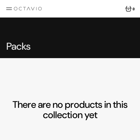
SKIP
TO
0
CONTENT
0
ITEMS
Collection:
Packs
There are no products in this
collection yet