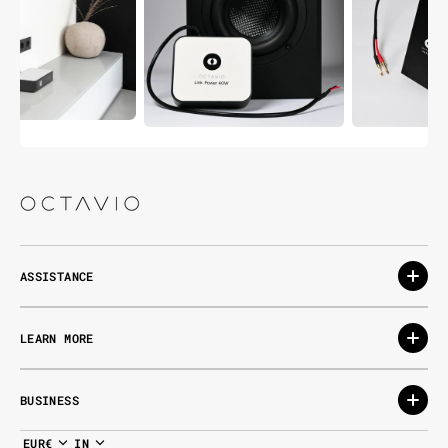
ASSISTANCE
LEARN MORE
BUSINESS
EUR€
IN