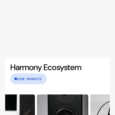
Harmony Ecosystem
VIEW PRODUCTS